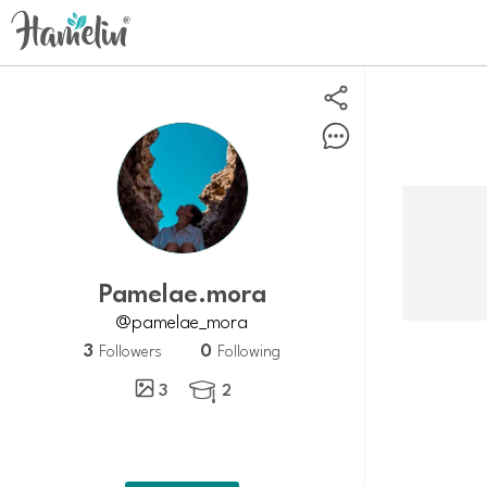
Pamelae.mora
@pamelae_mora
3
0
Followers
Following
3
2
