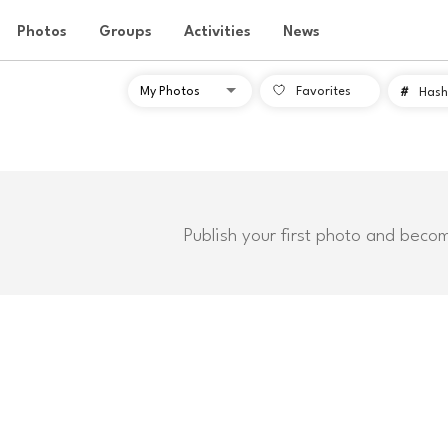
Photos
Groups
Activities
News
Favorites
#
Hash
Publish your first photo and beco