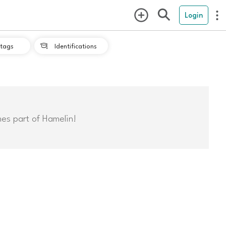
Login
tags
Identifications

mes part of Hamelin!