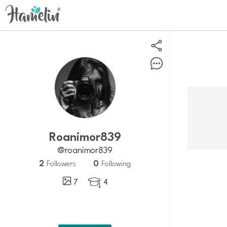
roanimor839
@roanimor839
2
0
Followers
Following
7
4
