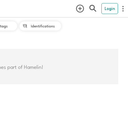
Login
tags
Identifications

mes part of Hamelin!