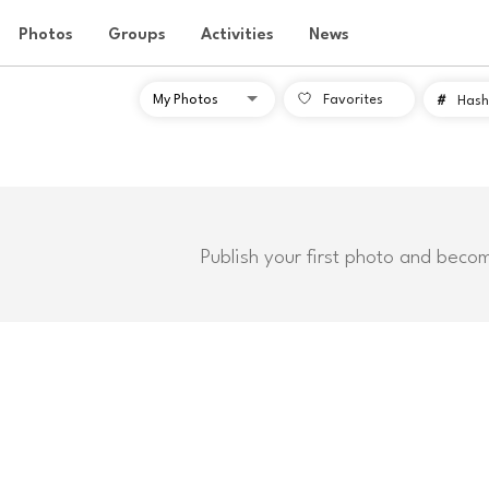
Photos
Groups
Activities
News
Favorites
#
Hash
Publish your first photo and beco