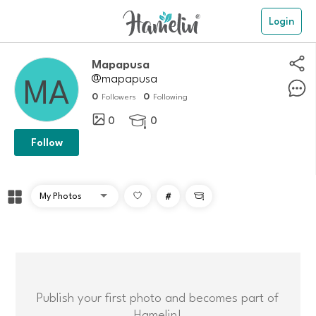
Login
Mapapusa
@mapapusa
0
0
Followers
Following
0
0

Follow
#

Publish your first photo and becomes part of
Hamelin!