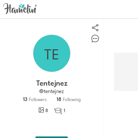
Tentejnez
@tentejnez
13
18
Followers
Following
8
1
