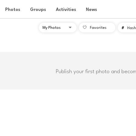
Photos
Groups
Activities
News
Favorites
#
Hash
Publish your first photo and beco