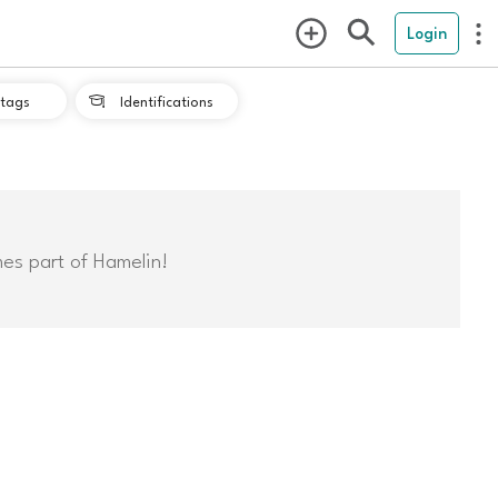
Login
tags
Identifications

mes part of Hamelin!