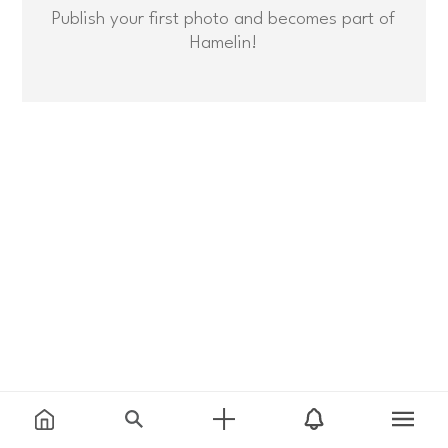
Publish your first photo and becomes part of
Hamelin!