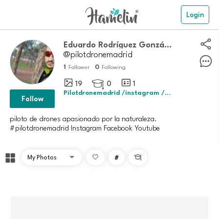
Login
Eduardo Rodríguez González
@pilotdronemadrid
1
0
Follower
Following
19
0
1

Pilotdronemadrid /instagram /youtube
Follow
piloto de drones apasionado por la naturaleza.
#
