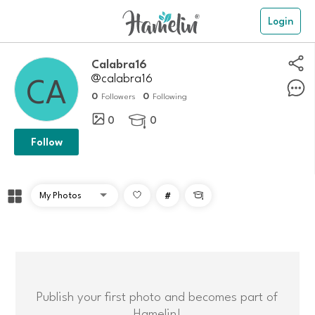
Login
calabra16
@calabra16
0
0
Followers
Following
0
0

Follow
#

Publish your first photo and becomes part of
Hamelin!