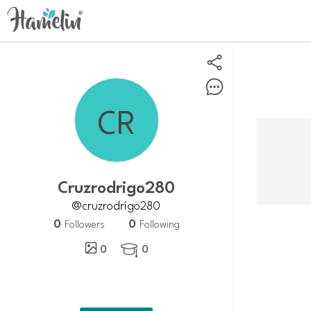
Cruzrodrigo280
@cruzrodrigo280
0
0
Followers
Following
0
0
