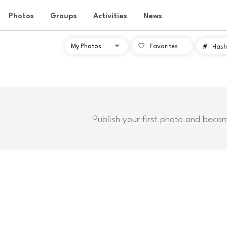
Photos
Groups
Activities
News
Favorites
#
Hash
Publish your first photo and beco