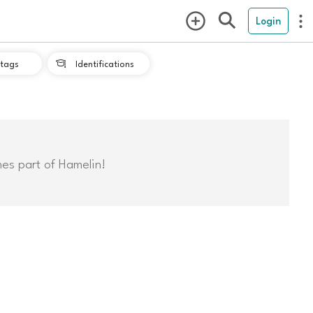
Login
tags
Identifications

mes part of Hamelin!