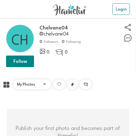
Login
Chelvane04
@chelvane04
0
0
Followers
Following
0
0

Follow
#

Publish your first photo and becomes part of
Hamelin!