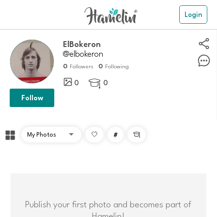
Login
ElBokeron
@elbokeron
0
0
Followers
Following
0
0

Follow
#

Publish your first photo and becomes part of
Hamelin!