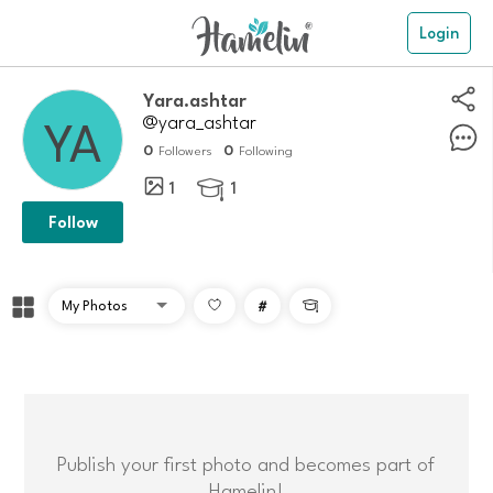
Login
Yara.ashtar
@yara_ashtar
0
0
Followers
Following
1
1

Follow
#

Publish your first photo and becomes part of
Hamelin!