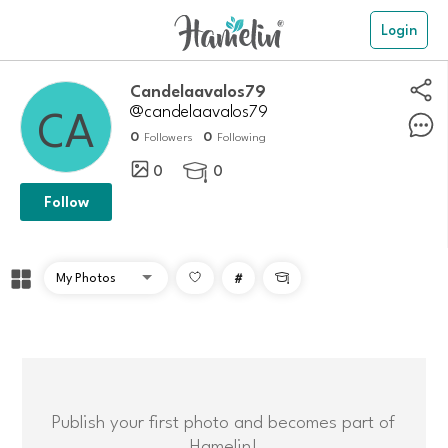
Login
candelaavalos79
@candelaavalos79
0
0
Followers
Following
0
0

Follow
#

Publish your first photo and becomes part of
Hamelin!