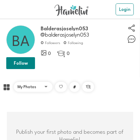
Login
balderasjoselyn053
@balderasjoselyn053
0
0
Followers
Following
0
0

Follow
#

Publish your first photo and becomes part of
Hamelin!