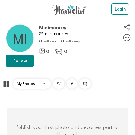
Login
Minimonrey
@minimonrey
0
0
Followers
Following
0
0

Follow
#

Publish your first photo and becomes part of
Hamelin!