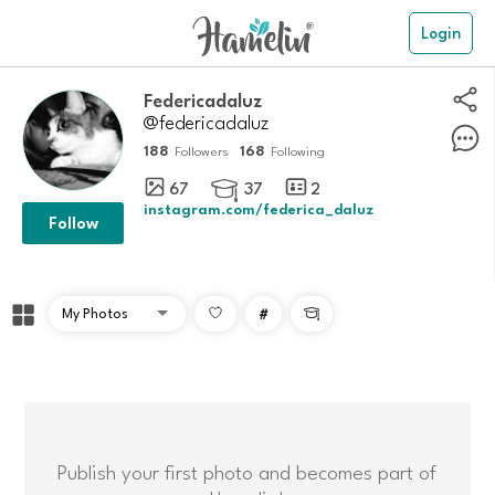
Login
Federicadaluz
@federicadaluz
188
168
Followers
Following
67
37
2

instagram.com/federica_daluz
Follow
#

Publish your first photo and becomes part of