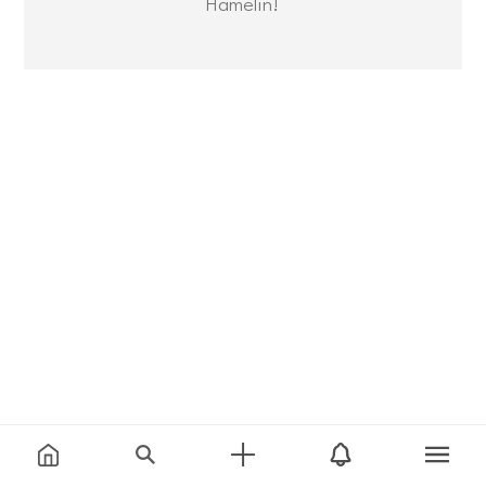
Hamelin!