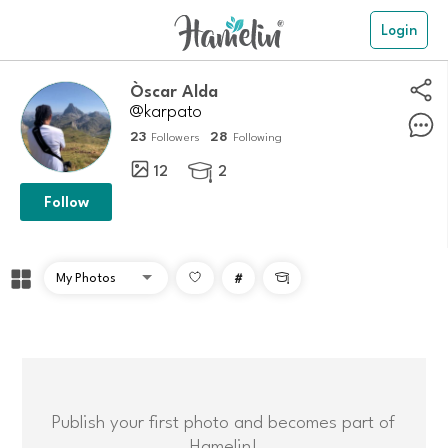
Login
Òscar Alda
@karpato
23
28
Followers
Following
12
2

Follow
#

Publish your first photo and becomes part of
Hamelin!