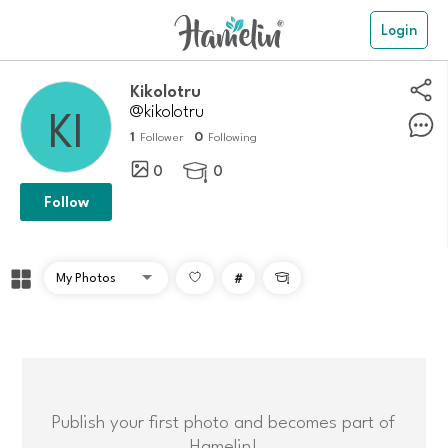
Login
kikolotru
@kikolotru
1
0
Follower
Following
0
0

Follow
#

Publish your first photo and becomes part of
Hamelin!