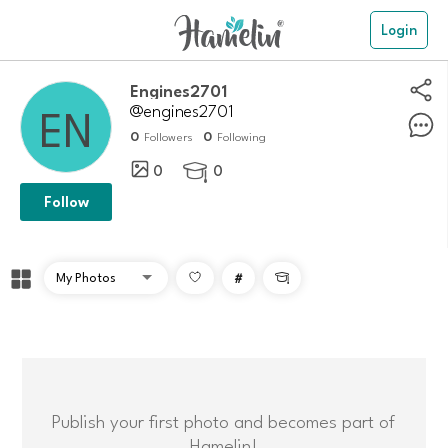
Login
Engines2701
@engines2701
0
0
Followers
Following
0
0

Follow
#

Publish your first photo and becomes part of
Hamelin!