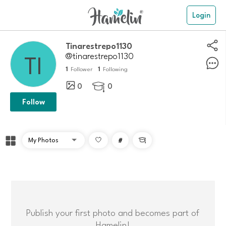
Login
Tinarestrepo1130
@tinarestrepo1130
1
1
Follower
Following
0
0

Follow
#

Publish your first photo and becomes part of
Hamelin!