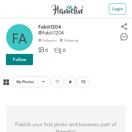
Login
Fabiii1204
@fabiii1204
0
0
Followers
Following
0
0

Follow
#

Publish your first photo and becomes part of
Hamelin!