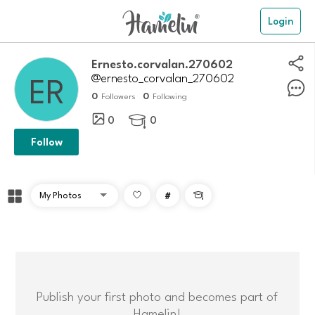
Login
ernesto.corvalan.270602
@ernesto_corvalan_270602
0
0
Followers
Following
0
0

Follow
#

Publish your first photo and becomes part of
Hamelin!