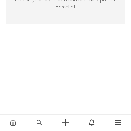
Hamelin!