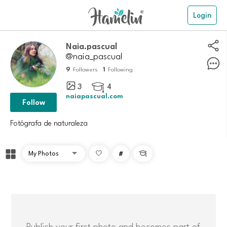
Login
naia.pascual
@naia_pascual
9
1
Followers
Following
3
4

naiapascual.com
Follow
Fotógrafa de naturaleza
#

Publish your first photo and becomes part of