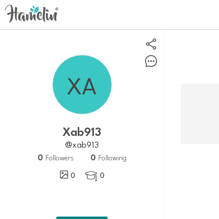
Xab913
@xab913
0
0
Followers
Following
0
0
