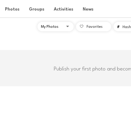
Photos
Groups
Activities
News
Favorites
#
Hash
Publish your first photo and beco