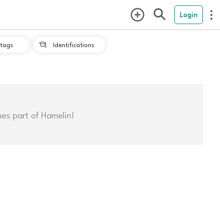
Login
tags
Identifications

mes part of Hamelin!