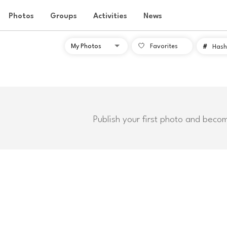
Photos
Groups
Activities
News
Favorites
#
Hash
Publish your first photo and beco