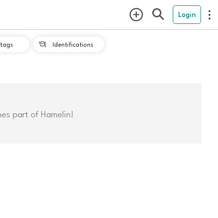
Login
tags
Identifications

mes part of Hamelin!