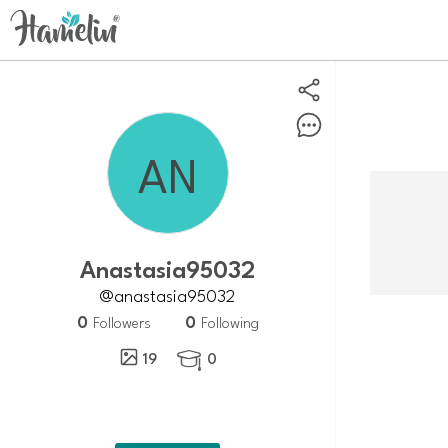
Anastasia95032
@anastasia95032
0
0
Followers
Following
19
0
