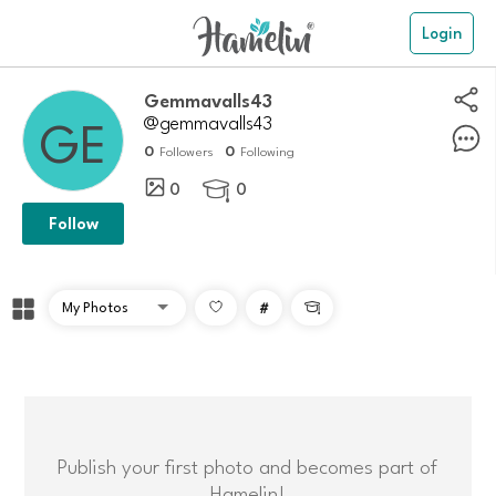
Login
Gemmavalls43
@gemmavalls43
0
0
Followers
Following
0
0

Follow
#

Publish your first photo and becomes part of
Hamelin!