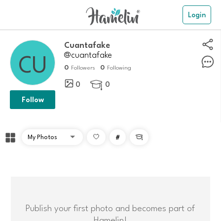
Login
Cuantafake
@cuantafake
0
0
Followers
Following
0
0

Follow
#

Publish your first photo and becomes part of
Hamelin!