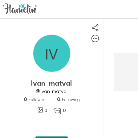
ivan_matval
@ivan_matval
0
0
Followers
Following
0
0
