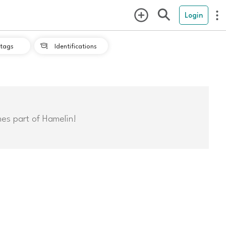
Login
tags
Identifications

mes part of Hamelin!