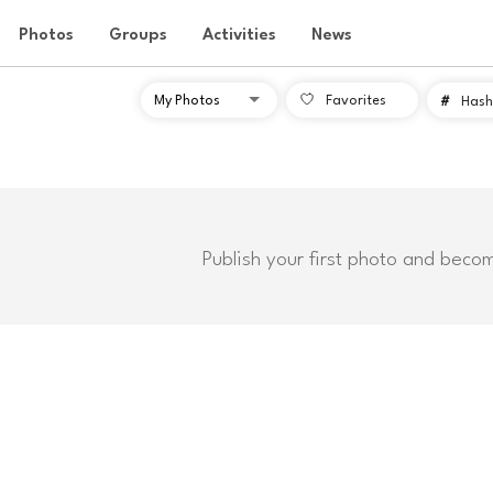
Photos
Groups
Activities
News
Favorites
#
Hash
Publish your first photo and beco