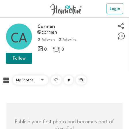
Login
carmen
@carmen
0
0
Followers
Following
0
0

Follow
#

Publish your first photo and becomes part of
Hamelin!