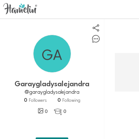
Garaygladysalejandra
@garaygladysalejandra
0
0
Followers
Following
0
0
