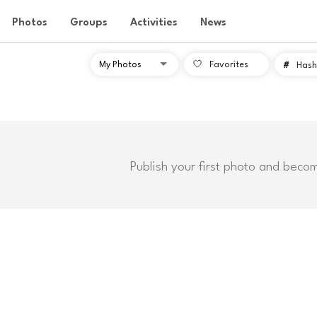
Photos
Groups
Activities
News
Favorites
#
Hash
Publish your first photo and beco