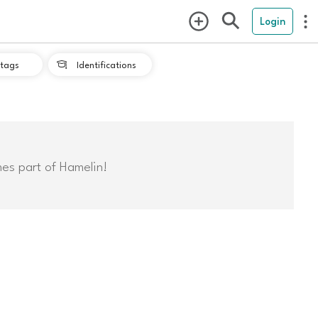
Login
tags
Identifications

mes part of Hamelin!