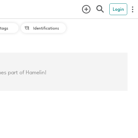
Login
tags
Identifications

mes part of Hamelin!