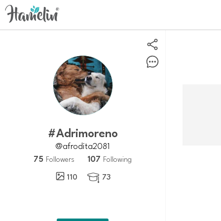
#adrimoreno
@afrodita2081
75
107
Followers
Following
110
73
