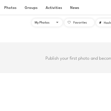
Photos
Groups
Activities
News
Favorites
#
Hash
Publish your first photo and beco