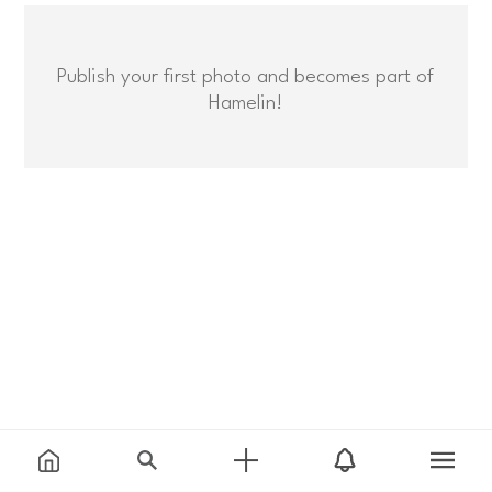
Publish your first photo and becomes part of
Hamelin!