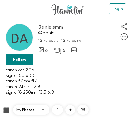
Login
danielsmm
@daniel
12
12
Followers
Following
6
6
1

Follow
canon eos 80d
sigma 150 600
canon 50mm f1 4
canon 24mm f 2.8
#
