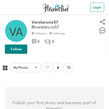
Login
Varelarocio57
@varelarocio57
0
0
Followers
Following
0
0

Follow
#

Publish your first photo and becomes part of
Hamelin!