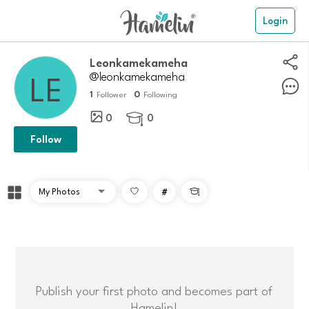
Login
Leonkamekameha
@leonkamekameha
1
0
Follower
Following
0
0

Follow
#

Publish your first photo and becomes part of
Hamelin!