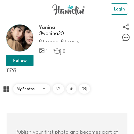
Login
Yanina
@yanina20
0
0
Followers
Following
1
0

Follow
🇺🇾
#

Publish your first photo and becomes part of