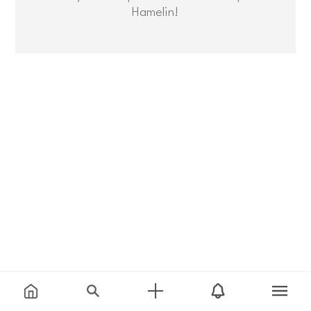
Hamelin!