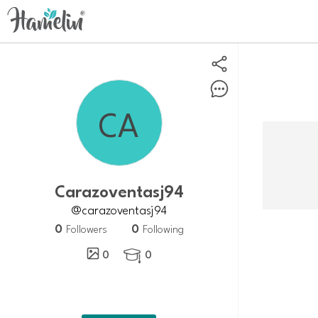
carazoventasj94
@carazoventasj94
0
0
Followers
Following
0
0
