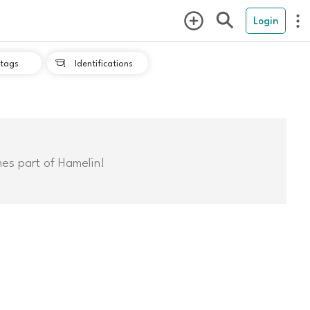
Login
tags
Identifications

mes part of Hamelin!