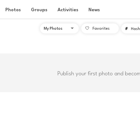
Photos
Groups
Activities
News
Favorites
#
Hash
Publish your first photo and beco