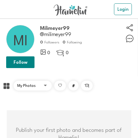
Login
Milimeyer99
@milimeyer99
0
0
Followers
Following
0
0

Follow
#

Publish your first photo and becomes part of
Hamelin!