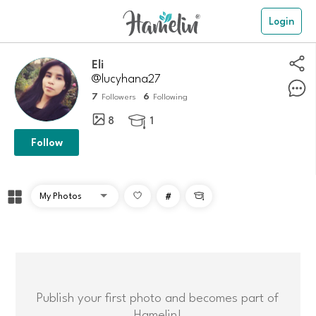
Login
Eli
@lucyhana27
7
6
Followers
Following
8
1

Follow
#

Publish your first photo and becomes part of
Hamelin!