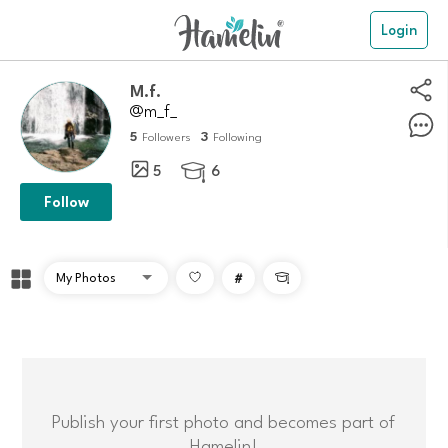
Login
m.f.
@m_f_
5
3
Followers
Following
5
6

Follow
#

Publish your first photo and becomes part of
Hamelin!