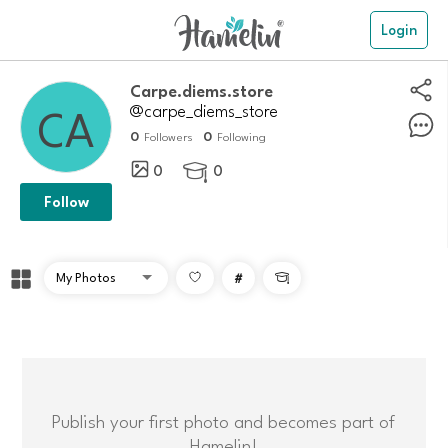
Login
Carpe.diems.store
@carpe_diems_store
0
0
Followers
Following
0
0

Follow
#

Publish your first photo and becomes part of
Hamelin!