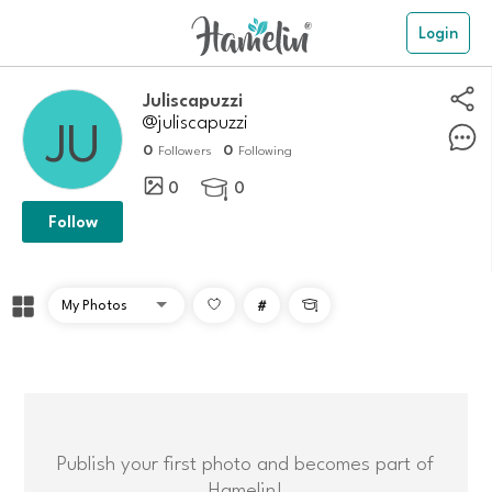
Login
Juliscapuzzi
@juliscapuzzi
0
0
Followers
Following
0
0

Follow
#

Publish your first photo and becomes part of
Hamelin!