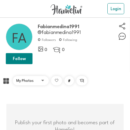
Login
Fabianmedina1991
@fabianmedina1991
0
0
Followers
Following
0
0

Follow
#

Publish your first photo and becomes part of
Hamelin!