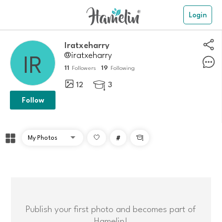
Login
Iratxeharry
@iratxeharry
11
19
Followers
Following
12
3

Follow
#

Publish your first photo and becomes part of
Hamelin!