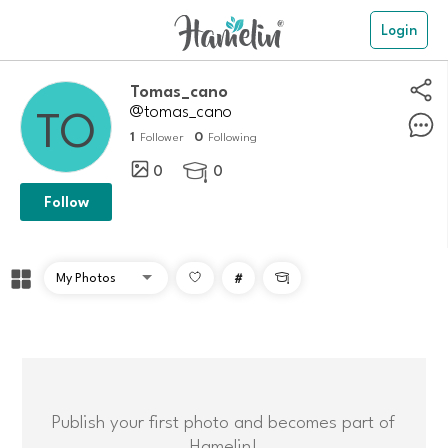
Login
Tomas_cano
@tomas_cano
1
0
Follower
Following
0
0

Follow
#

Publish your first photo and becomes part of
Hamelin!