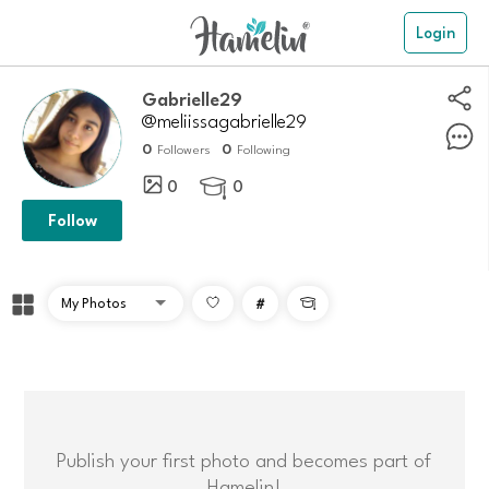
Login
gabrielle29
@meliissagabrielle29
0
0
Followers
Following
0
0

Follow
#

Publish your first photo and becomes part of
Hamelin!