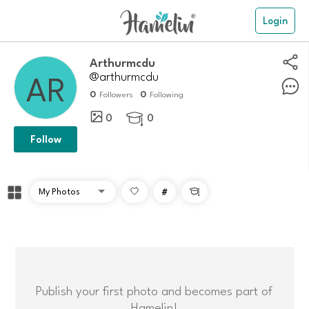
Login
arthurmcdu
@arthurmcdu
0
0
Followers
Following
0
0

Follow
#

Publish your first photo and becomes part of
Hamelin!