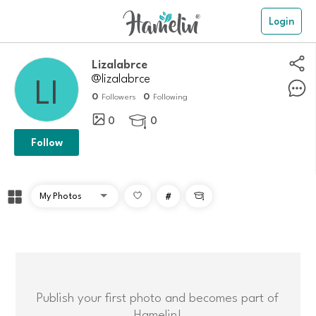
Login
Lizalabrce
@lizalabrce
0
0
Followers
Following
0
0

Follow
#

Publish your first photo and becomes part of
Hamelin!