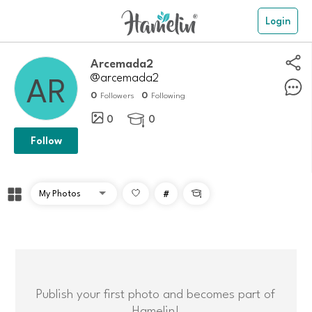
Login
arcemada2
@arcemada2
0
0
Followers
Following
0
0

Follow
#

Publish your first photo and becomes part of
Hamelin!