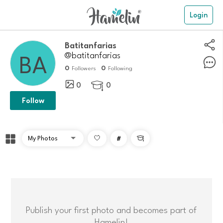
Login
batitanfarias
@batitanfarias
0
0
Followers
Following
0
0

Follow
#

Publish your first photo and becomes part of
Hamelin!