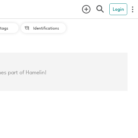
Login
tags
Identifications

mes part of Hamelin!