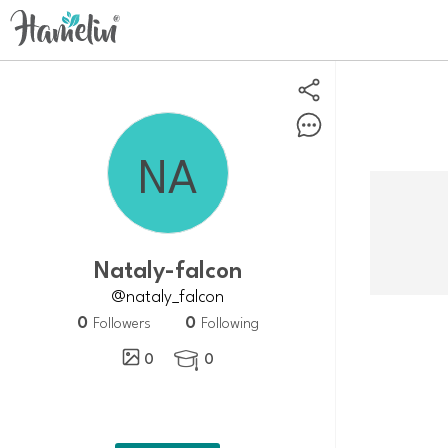
Nataly-falcon
@nataly_falcon
0
0
Followers
Following
0
0
