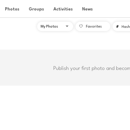
Photos
Groups
Activities
News
Favorites
#
Hash
Publish your first photo and beco