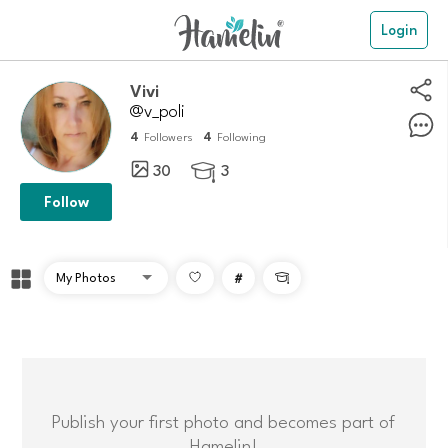
Login
Vivi
@v_poli
4
4
Followers
Following
30
3

Follow
#

Publish your first photo and becomes part of
Hamelin!