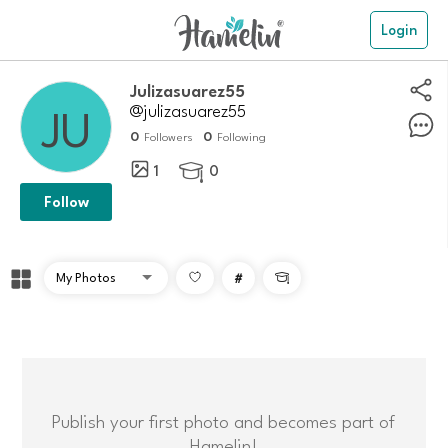
Login
Julizasuarez55
@julizasuarez55
0
0
Followers
Following
1
0

Follow
#

Publish your first photo and becomes part of
Hamelin!